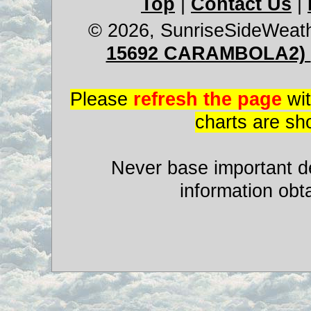
Top
|
Contact Us
|
© 2026, SunriseSideWeat
15692 CARAMBOLA2)
Please
refresh the page
wit
charts are sh
Never base important de
information obt