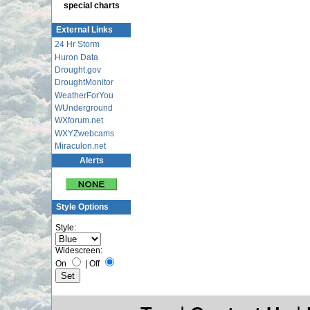
special charts
External Links
24 Hr Storm
Huron Data
Drought.gov
DroughtMonitor
WeatherForYou
WUnderground
WXforum.net
WXYZwebcams
Miraculon.net
Alerts
Style Options
Style:
Widescreen:
On
|
Off