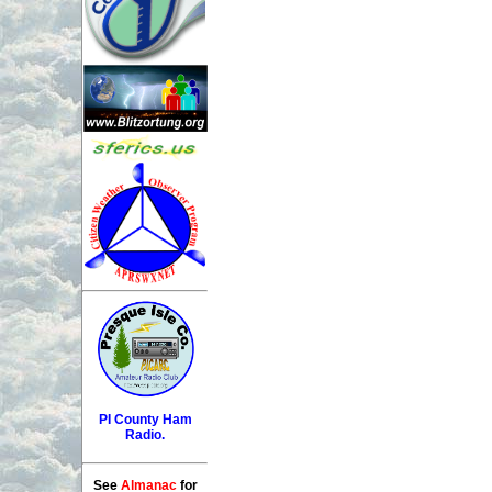
PI County Ham
Radio.
See
Almanac
for