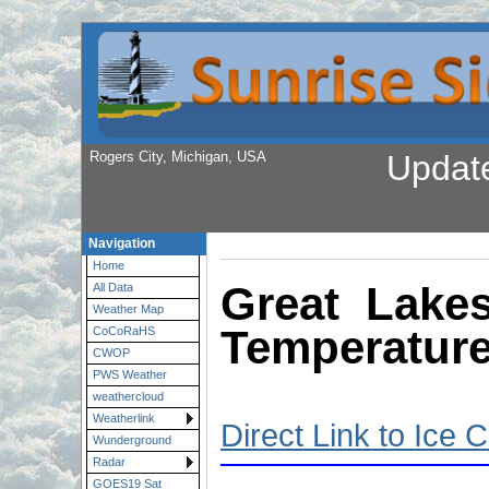
Rogers City, Michigan, USA
Updat
Navigation
Home
Great Lake
All Data
Weather Map
Temperatur
CoCoRaHS
CWOP
PWS Weather
weathercloud
Weatherlink
Direct Link to Ice 
Wunderground
Radar
GOES19 Sat