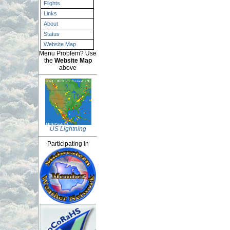
Flights
Links
About
Status
Website Map
Menu Problem? Use
the
Website Map
above
US Lightning
Participating in