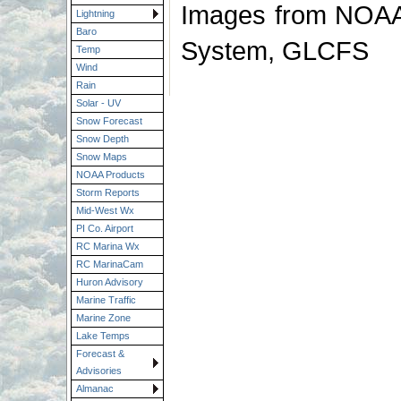
Images from NOAA 
Lightning
Baro
System, GLCFS
Temp
Wind
Rain
Solar - UV
Snow Forecast
Snow Depth
Snow Maps
NOAA Products
Storm Reports
Mid-West Wx
PI Co. Airport
RC Marina Wx
RC MarinaCam
Huron Advisory
Marine Traffic
Marine Zone
Lake Temps
Forecast &
Advisories
Almanac