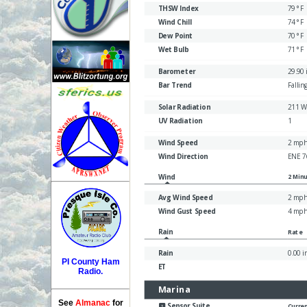
PI County Ham
Radio.
See
Almanac
for