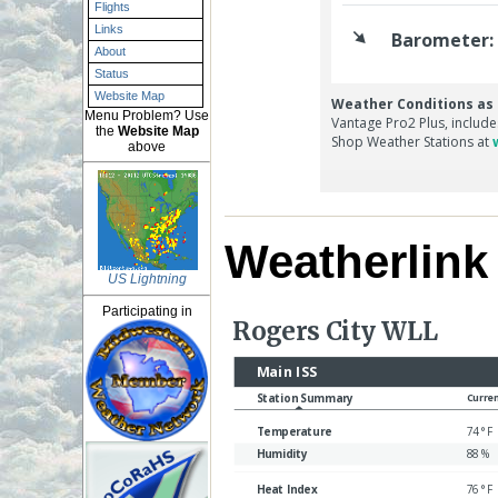
Flights
Links
About
Status
Website Map
Menu Problem? Use
the
Website Map
above
Weatherlin
US Lightning
Participating in