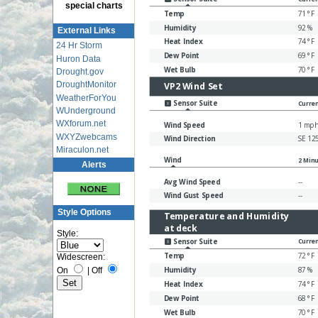
special charts
External Links
24 Hr Storm
Huron Data
Drought.gov
DroughtMonitor
WeatherForYou
WUnderground
WXforum.net
WXYZwebcams
Miraculon.net
Alerts
Style Options
Style:
Widescreen:
On
|
Off