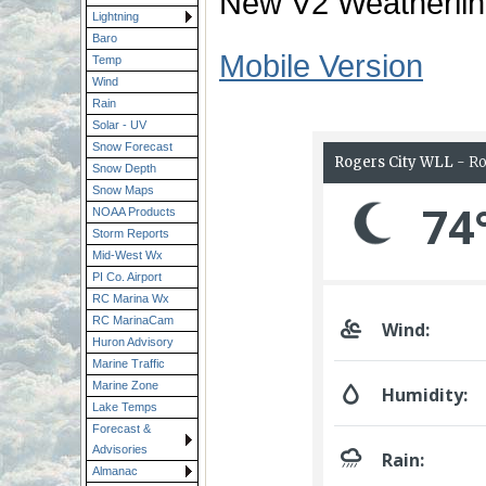
New V2 Weatherlin
Lightning
Baro
Mobile Version
Temp
Wind
Rain
Solar - UV
Snow Forecast
Snow Depth
Snow Maps
NOAA Products
Storm Reports
Mid-West Wx
PI Co. Airport
RC Marina Wx
RC MarinaCam
Huron Advisory
Marine Traffic
Marine Zone
Lake Temps
Forecast &
Advisories
Almanac