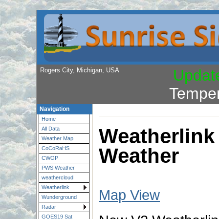
Rogers City, Michigan, USA
Updat
Temper
Navigation
Home
Weatherlink
All Data
Weather Map
Weather
CoCoRaHS
CWOP
PWS Weather
weathercloud
Weatherlink
Map View
Wunderground
Radar
GOES19 Sat