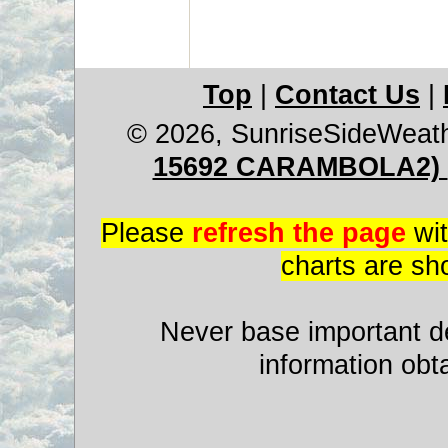
Top
|
Contact Us
|
© 2026, SunriseSideWeat
15692 CARAMBOLA2)
Please
refresh the page
wit
charts are sh
Never base important de
information obt