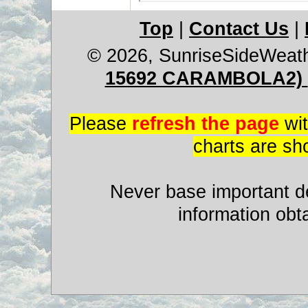
Top
|
Contact Us
|
© 2026, SunriseSideWeat
15692 CARAMBOLA2)
Please
refresh the page
wit
charts are sh
Never base important de
information obt