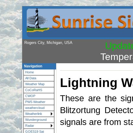
Rogers City, Michigan, USA
Updat
Temper
Navigation
Home
Lightning W
All Data
Weather Map
CoCoRaHS
These are the sig
CWOP
PWS Weather
Blitzortung Detect
weathercloud
Weatherlink
signals are from s
Wunderground
Radar
GOES19 Sat