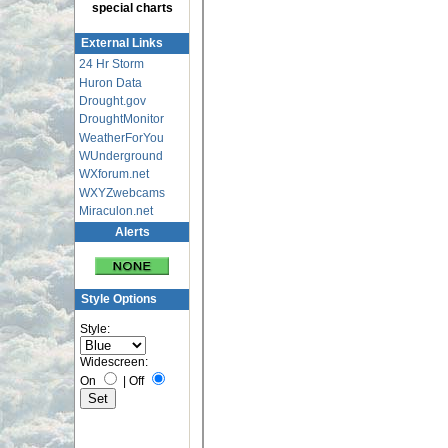
special charts
External Links
24 Hr Storm
Huron Data
Drought.gov
DroughtMonitor
WeatherForYou
WUnderground
WXforum.net
WXYZwebcams
Miraculon.net
Alerts
Style Options
Style:
Widescreen:
On
|
Off