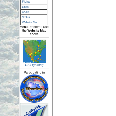
Flights
Links
About
Status
Website Map
Menu Problem? Use
the
Website Map
above
US Lightning
Participating in