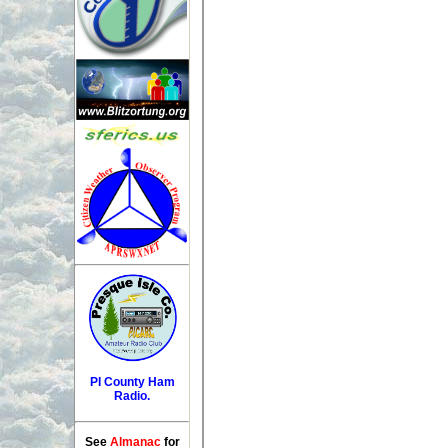
PI County Ham
Radio.
See
Almanac
for