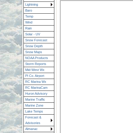
Lightning
Baro
Temp
Wind
Rain
Solar - UV
Snow Forecast
Snow Depth
Snow Maps
NOAA Products
Storm Reports
Mid-West Wx
PI Co. Airport
RC Marina Wx
RC MarinaCam
Huron Advisory
Marine Traffic
Marine Zone
Lake Temps
Forecast &
Advisories
Almanac